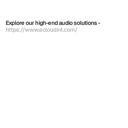
Explore our high-end audio solutions - 
https://www.ecloudint.com/
Blog