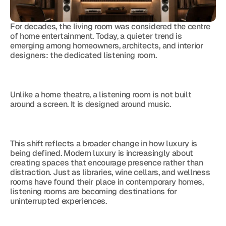
For decades, the living room was considered the centre 
of home entertainment. Today, a quieter trend is 
emerging among homeowners, architects, and interior 
designers: the dedicated listening room.
Unlike a home theatre, a listening room is not built 
around a screen. It is designed around music.
This shift reflects a broader change in how luxury is 
being defined. Modern luxury is increasingly about 
creating spaces that encourage presence rather than 
distraction. Just as libraries, wine cellars, and wellness 
rooms have found their place in contemporary homes, 
listening rooms are becoming destinations for 
uninterrupted experiences.