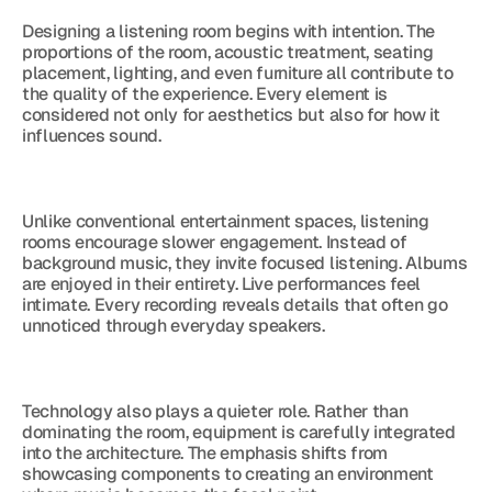
Designing a listening room begins with intention. The 
proportions of the room, acoustic treatment, seating 
placement, lighting, and even furniture all contribute to 
the quality of the experience. Every element is 
considered not only for aesthetics but also for how it 
influences sound.
Unlike conventional entertainment spaces, listening 
rooms encourage slower engagement. Instead of 
background music, they invite focused listening. Albums 
are enjoyed in their entirety. Live performances feel 
intimate. Every recording reveals details that often go 
unnoticed through everyday speakers.
Technology also plays a quieter role. Rather than 
dominating the room, equipment is carefully integrated 
into the architecture. The emphasis shifts from 
showcasing components to creating an environment 