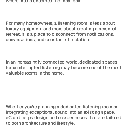
where music becomes the focal point.
For many homeowners, a listening room is less about 
luxury equipment and more about creating a personal 
retreat. It is a place to disconnect from notifications, 
conversations, and constant stimulation.
In an increasingly connected world, dedicated spaces 
for uninterrupted listening may become one of the most 
valuable rooms in the home.
Whether you’re planning a dedicated listening room or 
integrating exceptional sound into an existing space, 
eCloud helps design audio experiences that are tailored 
to both architecture and lifestyle.