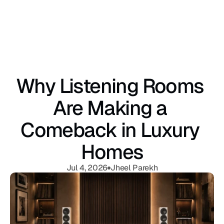
Why Listening Rooms 
Are Making a 
Comeback in Luxury 
Homes
Jul 4, 2026
Jheel Parekh