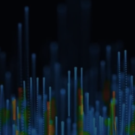
Schedule a Private Demo
Full name*
Email address*
Message
Submit
Do you prefer email?
Submit
info@ecloudint.com
Lakhani’s The Corporate Park, Office No. 204, Plot No. 