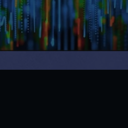
14 & 15, Mafco Market, Sector 18, Vashi, Navi Mumbai, 
Maharashtra 400703
Phone: +91 22-27801277

Whatsapp : 9702307070
Book an Experience
Facebook
LinkedIn