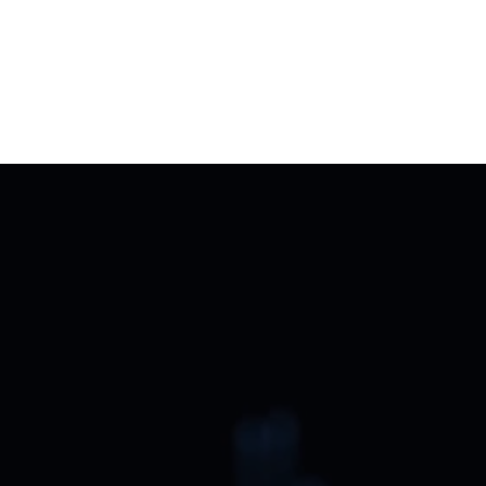
Aug 4, 2026
Jheel Parekh
Why Today’s Luxury Home Is Becoming a 
Private Hospitality Experience
Start the conversation today